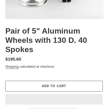
Pair of 5" Aluminum
Wheels with 130 D. 40
Spokes
Regular
$195.60
price
Shipping
calculated at checkout.
ADD TO CART