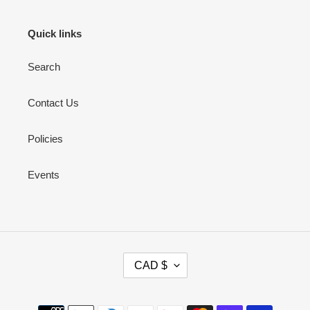
Quick links
Search
Contact Us
Policies
Events
C
CAD $
U
R
R
Payment