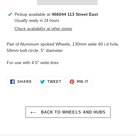
Adding
Pickup available at
466044 113 Street East
product
Usually ready in 24 hours
to
Check availability at other stores
your
cart
Pair of Aluminum spoked Wheels, 130mm wide 40 i.d hole,
58mm bolt circle, 5" diameter
For use with 4.5" wide tires
SHARE
TWEET
PIN
SHARE
TWEET
PIN IT
ON
ON
ON
FACEBOOK
TWITTER
PINTEREST
BACK TO WHEELS AND HUBS