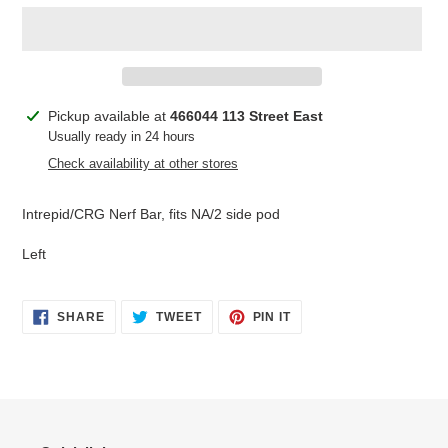
Adding
Pickup available at
466044 113 Street East
product
Usually ready in 24 hours
to
Check availability at other stores
your
cart
Intrepid/CRG Nerf Bar, fits NA/2 side pod
Left
SHARE
TWEET
PIN
SHARE
TWEET
PIN IT
ON
ON
ON
FACEBOOK
TWITTER
PINTEREST