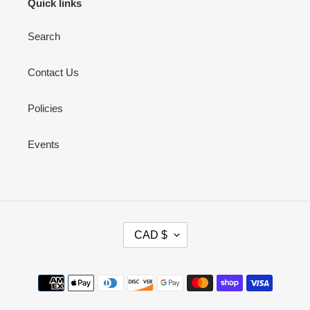
Quick links
Search
Contact Us
Policies
Events
C
CAD $
U
R
R
Payment
E
methods
N