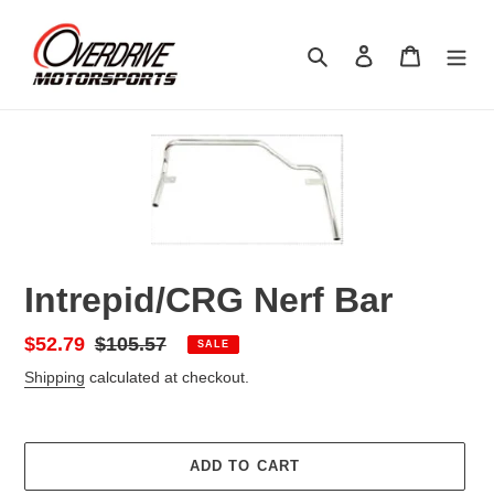
Skip
to
Search
Log in
Cart
content
Intrepid/CRG Nerf Bar
Sale
$52.79
Regular
$105.57
SALE
price
price
Shipping
calculated at checkout.
ADD TO CART