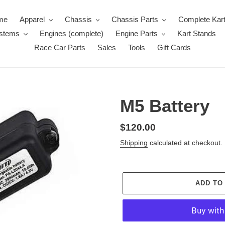
me
Apparel
Chassis
Chassis Parts
Complete Kar
ystems
Engines (complete)
Engine Parts
Kart Stands
Race Car Parts
Sales
Tools
Gift Cards
M5 Battery
Regular
$120.00
price
Shipping
calculated at checkout.
ADD TO