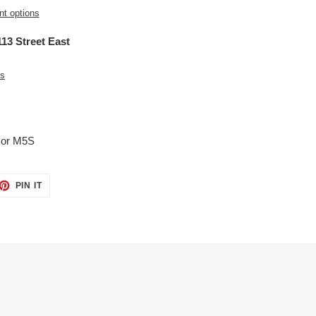
t options
13 Street East
es
5 or M5S
ET
PIN
PIN IT
ON
TTER
PINTEREST