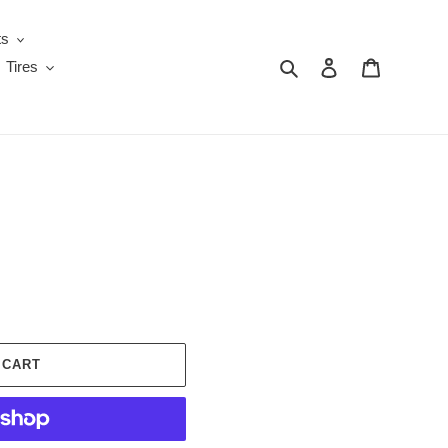
ts
Search
Log in
Cart
Tires
 CART