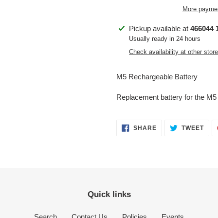
More paymen
Adding
Pickup available at
466044 1
product
Usually ready in 24 hours
to
Check availability at other stor
your
cart
M5 Rechargeable Battery
Replacement battery for the M
SHARE
TWE
SHARE
TWEET
ON
ON
FACEBOOK
TWI
Quick links
Search
Contact Us
Policies
Events