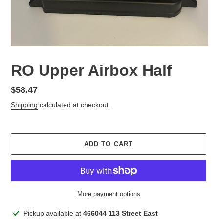
RO Upper Airbox Half
Regular
$58.47
price
Shipping
calculated at checkout.
ADD TO CART
More payment options
Adding
Pickup available at
466044 113 Street East