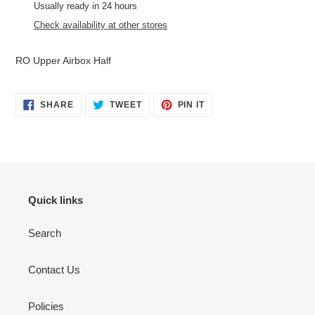
product
Usually ready in 24 hours
to
Check availability at other stores
your
cart
RO Upper Airbox Half
SHARE
TWEET
PIN
SHARE
TWEET
PIN IT
ON
ON
ON
FACEBOOK
TWITTER
PINTEREST
Quick links
Search
Contact Us
Policies